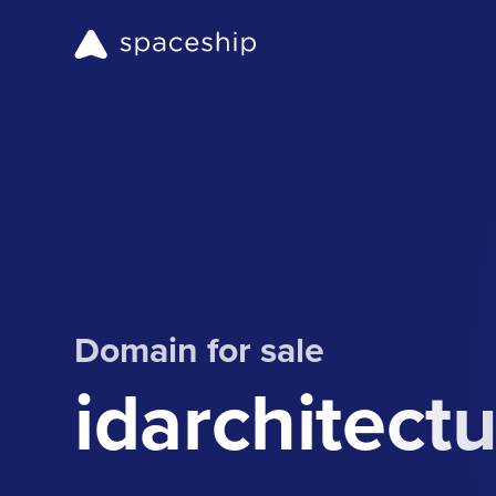
Domain for sale
idarchitect