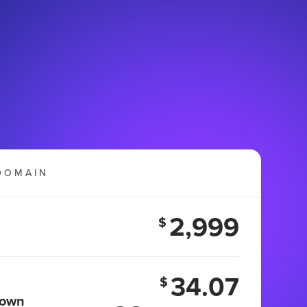
DOMAIN
2,999
$
34.07
$
 own