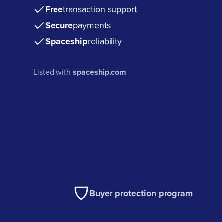
Free
transaction support
Secure
payments
Spaceship
reliability
Listed with
spaceship.com
Buyer protection program