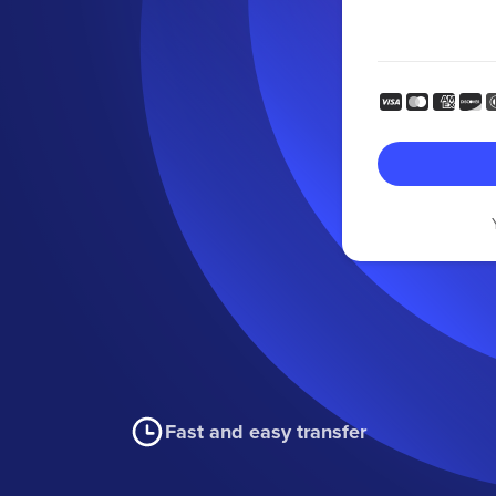
Fast and easy transfer