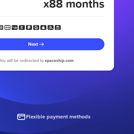
x88 months
Next
You will be redirected to
spaceship.com
Flexible payment methods