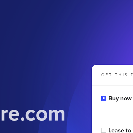
GET THIS 
Buy now
ure.com
Lease to